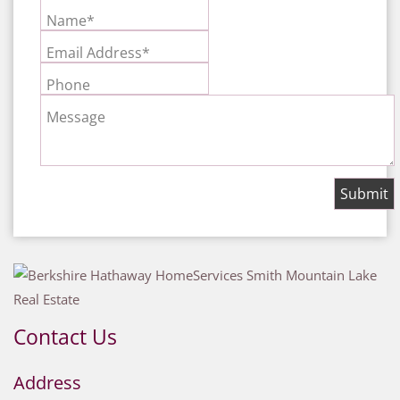
Name*
Email Address*
Phone
Message
Contact Us
Address