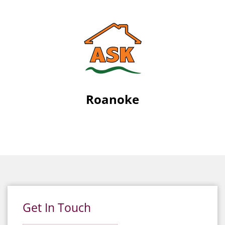
Roanoke
Get In Touch