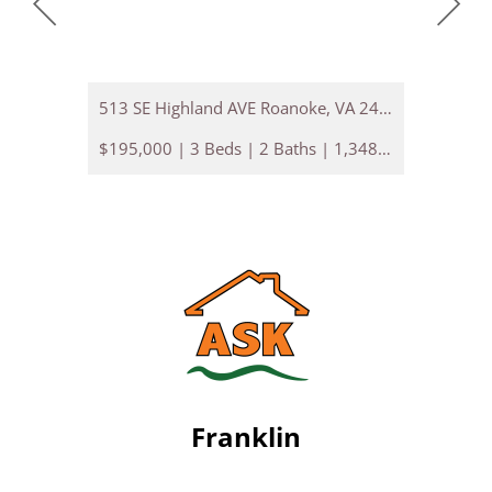
513 SE Highland AVE Roanoke, VA 24013
2312 NW 
$195,000 | 3 Beds | 2 Baths | 1,348 sq. ft.
Franklin