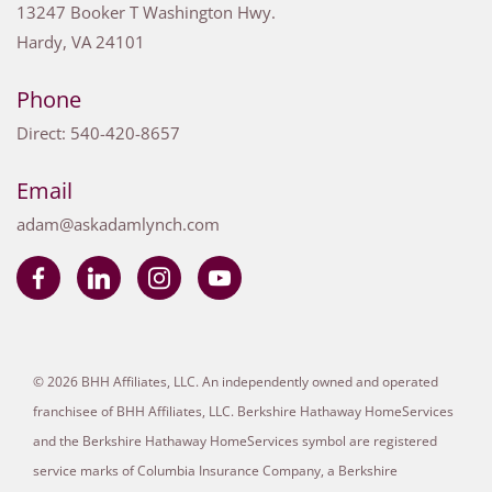
13247 Booker T Washington Hwy.
Hardy
,
VA
24101
Phone
Direct:
540-420-8657
Email
adam@askadamlynch.com
© 2026 BHH Affiliates, LLC. An independently owned and operated
franchisee of BHH Affiliates, LLC. Berkshire Hathaway HomeServices
and the Berkshire Hathaway HomeServices symbol are registered
service marks of Columbia Insurance Company, a Berkshire