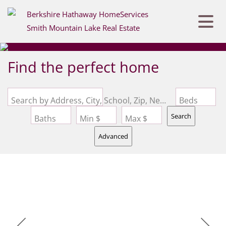
Find the perfect home
Search by Address, City, School, Zip, Neighborhood or #MLS
Beds
Search
Baths
Min $
Max $
Advanced