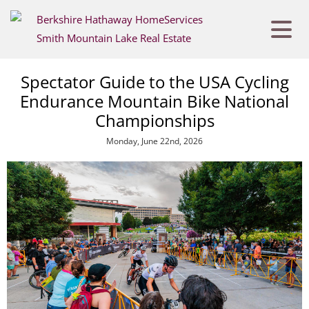
Spectator Guide to the USA Cycling
Endurance Mountain Bike National
Championships
Monday, June 22nd, 2026