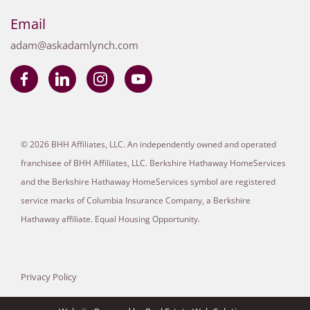
Email
adam@askadamlynch.com
© 2026 BHH Affiliates, LLC. An independently owned and operated
franchisee of BHH Affiliates, LLC. Berkshire Hathaway HomeServices
and the Berkshire Hathaway HomeServices symbol are registered
service marks of Columbia Insurance Company, a Berkshire
Hathaway affiliate. Equal Housing Opportunity.
Privacy Policy