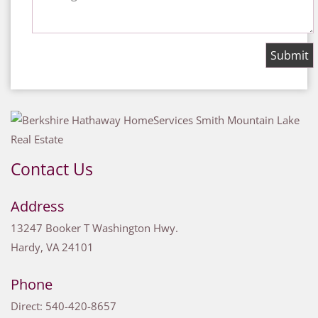
Contact Us
Address
13247 Booker T Washington Hwy.
Hardy
,
VA
24101
Phone
Direct:
540-420-8657