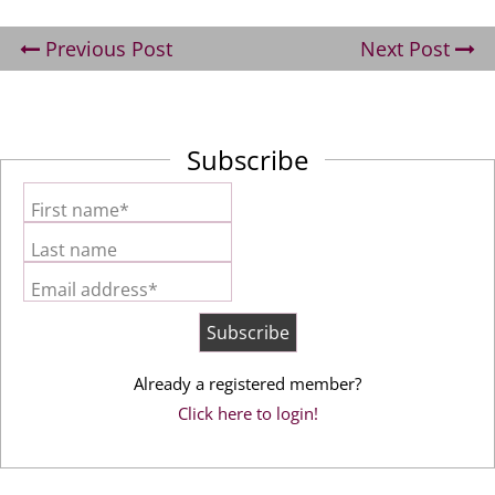
Previous Post
Next Post
Subscribe
First name*
Last name
Email address*
Already a registered member?
Click here to login!