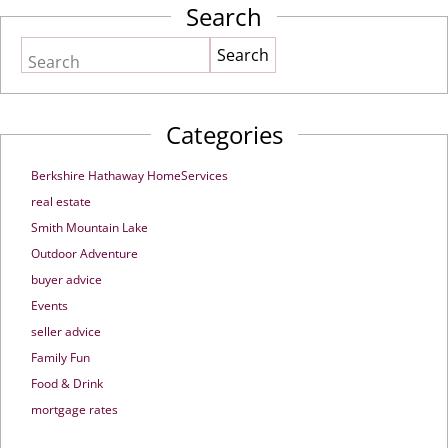
Search
Search
Categories
Berkshire Hathaway HomeServices
real estate
Smith Mountain Lake
Outdoor Adventure
buyer advice
Events
seller advice
Family Fun
Food & Drink
mortgage rates