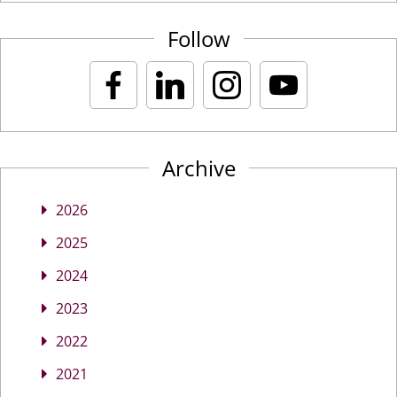
Follow
Archive
2026
2025
2024
2023
2022
2021