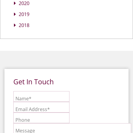
2020
2019
2018
Get In Touch
Name*
Email Address*
Phone
Message