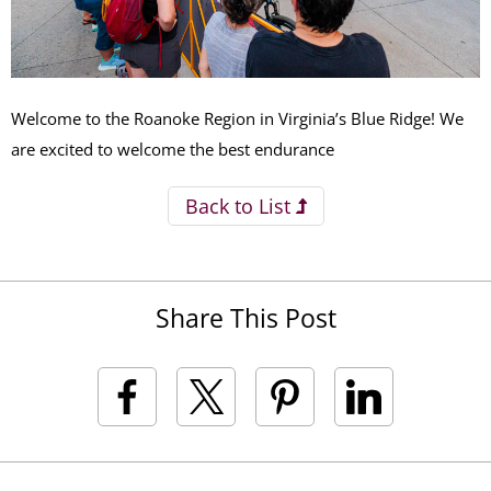
Welcome to the Roanoke Region in Virginia’s Blue Ridge! We
are excited to welcome the best endurance
Back to List
Share This Post