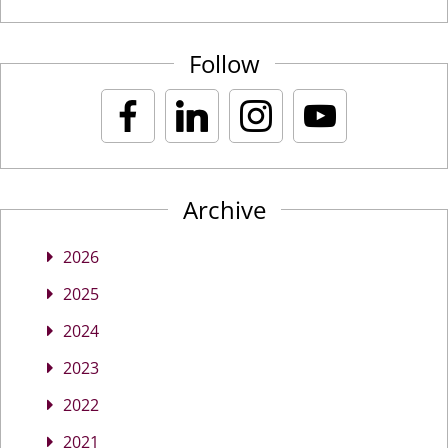
Follow
Archive
2026
2025
2024
2023
2022
2021