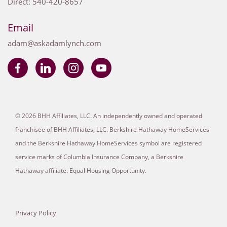
Direct:
540-420-8657
Email
adam@askadamlynch.com
© 2026 BHH Affiliates, LLC. An independently owned and operated
franchisee of BHH Affiliates, LLC. Berkshire Hathaway HomeServices
and the Berkshire Hathaway HomeServices symbol are registered
service marks of Columbia Insurance Company, a Berkshire
Hathaway affiliate. Equal Housing Opportunity.
Privacy Policy