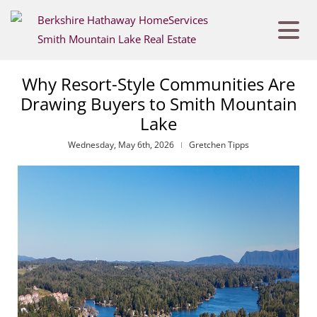
Why Resort-Style Communities Are
Drawing Buyers to Smith Mountain
Lake
Wednesday, May 6th, 2026
Gretchen Tipps