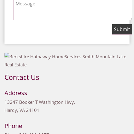
Message
Contact Us
Address
13247 Booker T Washington Hwy.
Hardy
,
VA
24101
Phone