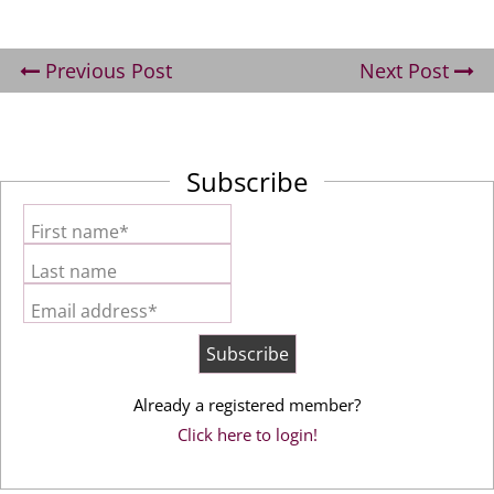
Previous Post
Next Post
Subscribe
First name*
Last name
Email address*
Already a registered member?
Click here to login!