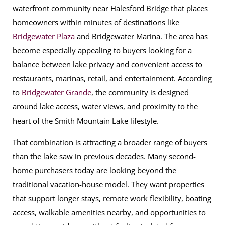
waterfront community near Halesford Bridge that places
homeowners within minutes of destinations like
Bridgewater Plaza
and Bridgewater Marina. The area has
become especially appealing to buyers looking for a
balance between lake privacy and convenient access to
restaurants, marinas, retail, and entertainment. According
to
Bridgewater Grande
, the community is designed
around lake access, water views, and proximity to the
heart of the Smith Mountain Lake lifestyle.
That combination is attracting a broader range of buyers
than the lake saw in previous decades. Many second-
home purchasers today are looking beyond the
traditional vacation-house model. They want properties
that support longer stays, remote work flexibility, boating
access, walkable amenities nearby, and opportunities to