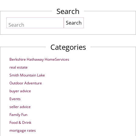
Search
Search
Categories
Berkshire Hathaway HomeServices
real estate
Smith Mountain Lake
Outdoor Adventure
buyer advice
Events
seller advice
Family Fun
Food & Drink
mortgage rates