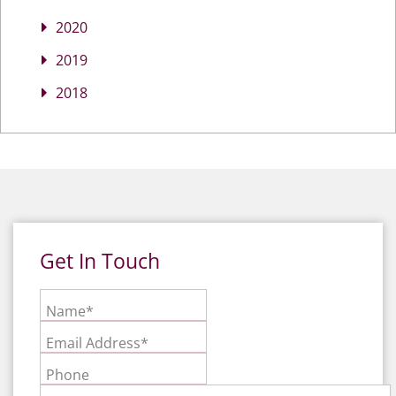
2020
2019
2018
Get In Touch
Name*
Email Address*
Phone