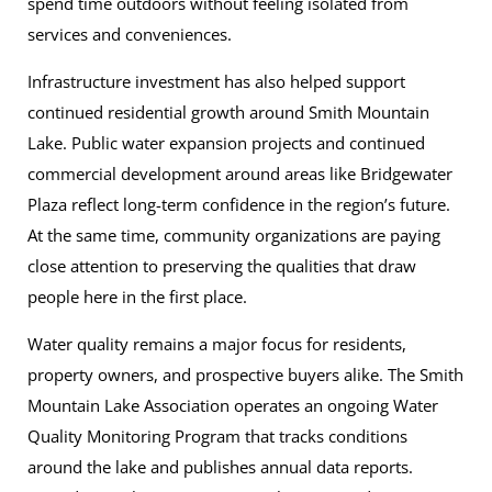
spend time outdoors without feeling isolated from
services and conveniences.
Infrastructure investment has also helped support
continued residential growth around Smith Mountain
Lake. Public water expansion projects and continued
commercial development around areas like Bridgewater
Plaza reflect long-term confidence in the region’s future.
At the same time, community organizations are paying
close attention to preserving the qualities that draw
people here in the first place.
Water quality remains a major focus for residents,
property owners, and prospective buyers alike. The Smith
Mountain Lake Association operates an ongoing Water
Quality Monitoring Program that tracks conditions
around the lake and publishes annual data reports.