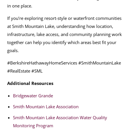
in one place.
If you’re exploring resort-style or waterfront communities
at Smith Mountain Lake, understanding how location,
infrastructure, lake access, and community planning work
together can help you identify which areas best fit your
goals.
#BerkshireHathawayHomeServices #SmithMountainLake
#RealEstate #SML
Additional Resources
Bridgewater Grande
Smith Mountain Lake Association
Smith Mountain Lake Association Water Quality
Monitoring Program