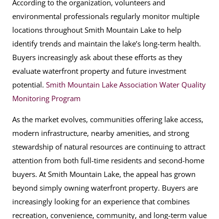
According to the organization, volunteers and
environmental professionals regularly monitor multiple
locations throughout Smith Mountain Lake to help
identify trends and maintain the lake’s long-term health.
Buyers increasingly ask about these efforts as they
evaluate waterfront property and future investment
potential.
Smith Mountain Lake Association Water Quality
Monitoring Program
As the market evolves, communities offering lake access,
modern infrastructure, nearby amenities, and strong
stewardship of natural resources are continuing to attract
attention from both full-time residents and second-home
buyers. At Smith Mountain Lake, the appeal has grown
beyond simply owning waterfront property. Buyers are
increasingly looking for an experience that combines
recreation, convenience, community, and long-term value