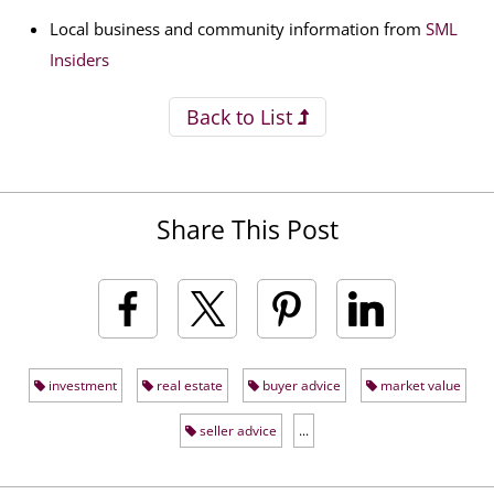
Local business and community information from
SML
Insiders
Back to List
Share This Post
investment
real estate
buyer advice
market value
seller advice
...