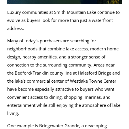
Luxury communities at Smith Mountain Lake continue to
evolve as buyers look for more than just a waterfront
address.
Many of today’s purchasers are searching for
neighborhoods that combine lake access, modern home
design, nearby amenities, and a stronger sense of
connection to the surrounding community. Areas near
the Bedford/Franklin county line at Halesford Bridge and
the lake’s commercial center of Westlake Towne Center
have become especially attractive to buyers who want
convenient access to dining, shopping, marinas, and
entertainment while still enjoying the atmosphere of lake
living.
One example is Bridgewater Grande, a developing